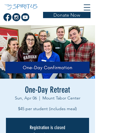
Donate Now
One-Day Retreat
Sun, Apr 06
  |  
Mount Tabor Center
Registration is closed