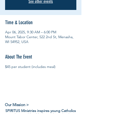
See other events
Time & Location
Apr 06, 2025, 9:30 AM – 6:00 PM
Mount Tabor Center, 522 2nd St, Menasha,
WI 54952, USA
About The Event
$45 per student (includes meal)
Our Mission >
SPIRITUS Ministries inspires young Catholics