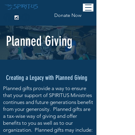
Donate Now
Planned Giving
Creating a Legacy with Planned Giving
Planned gifts provide a way to ensure
that your support of SPIRITUS Ministries
continues and future generations benefit
from your generosity. Planned gifts are
a tax-wise way of giving and offer
benefits to you as well as to our
organization. Planned gifts may include: