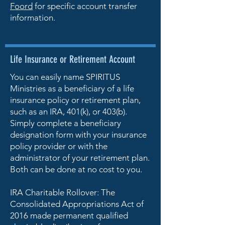
Foord
for specific account transfer
information.
Life Insurance or Retirement Account
You can easily name SPIRITUS
Ministries as a beneficiary of a life
insurance policy or retirement plan,
such as an IRA, 401(k), or 403(b).
Simply complete a beneficiary
designation form with your insurance
policy provider or with the
administrator of your retirement plan.
Both can be done at no cost to you.
IRA Charitable Rollover: The
Consolidated Appropriations Act of
2016 made permanent qualified