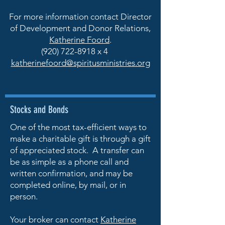
For more information contact Director
of Development and Donor Relations,
Katherine Foord
.
(920) 722-8918
x 4
katherinefoord@spiritusministries.org
Stocks and Bonds
One of the most tax-efficient ways to
make a charitable gift is through a gift
of appreciated stock. A transfer can
be as simple as a phone call and
written confirmation, and may be
completed online, by mail, or in
person.
Your broker can contact
Katherine