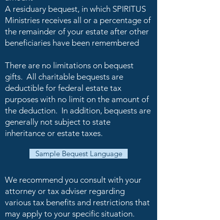
A residuary bequest, in which SPIRITUS
Ministries receives all or a percentage of
the remainder of your estate after other
beneficiaries have been remembered
There are no limitations on bequest
gifts. All charitable bequests are
deductible for federal estate tax
purposes with no limit on the amount of
the deduction. In addition, bequests are
generally not subject to state
inheritance or estate taxes.
Sample Bequest Language
We recommend you consult with your
attorney or tax adviser regarding
various tax benefits and restrictions that
may apply to your specific situation.