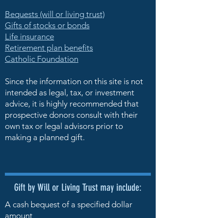
Bequests (will or living trust)
Gifts of stocks or bonds
Life insurance
Retirement plan benefits
Catholic Foundation
Since the information on this site is not
intended as legal, tax, or investment
advice, it is highly recommended that
prospective donors consult with their
own tax or legal advisors prior to
making a planned gift.
Gift by Will or Living Trust may include:
A cash bequest of a specified dollar
amount