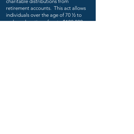
charitable distributions from
retirement accounts. This act allows
individuals over the age of 70 ½ to
make a donation of up to $100,000
from their IRA directly to a charity. By
making an IRA charitable rollover to
ASN, you can: satisfy your required
minimum distribution, avoid taxes,
and ensure the future of our honor
society.
SPIRITUS Ministries is a ministry of
Mount Tabor Center, Inc.,
a tax exempt 501(c)(3) non-profit
organization